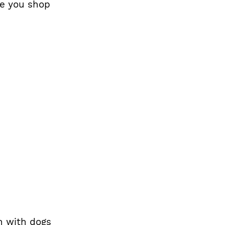
le you shop
in with dogs