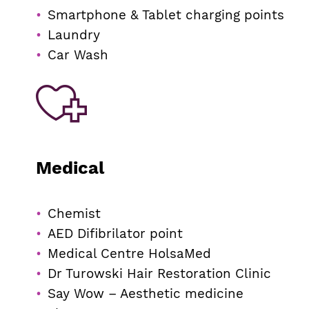
Smartphone & Tablet charging points
Laundry
Car Wash
Medical
Chemist
AED Difibrilator point
Medical Centre HolsaMed
Dr Turowski Hair Restoration Clinic
Say Wow – Aesthetic medicine