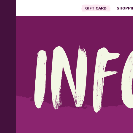
GIFT CARD
SHOPP
Inf