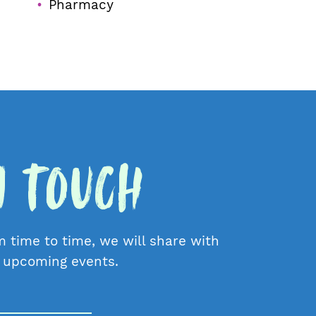
Pharmacy
in Touch
m time to time, we will share with
d upcoming events.