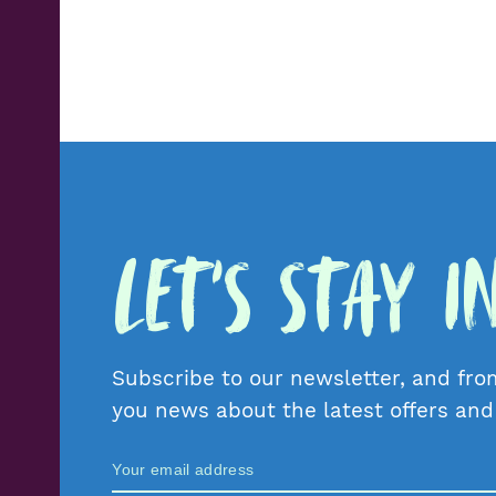
Let's Stay 
Subscribe to our newsletter, and fro
you news about the latest offers an
Zamów Newsletter