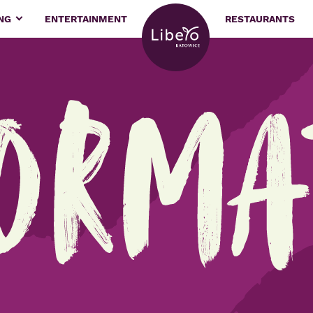
ING
ENTERTAINMENT
RESTAURANTS
orma