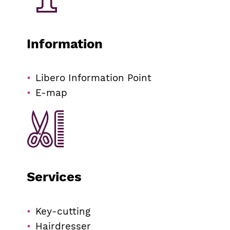
Information
Libero Information Point
E-map
Services
Key-cutting
Hairdresser