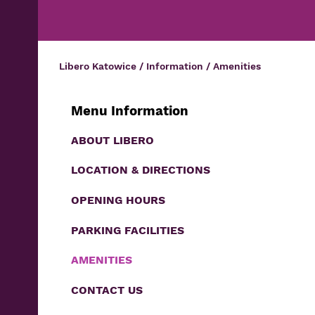
Libero Katowice
/
Information
/
Amenities
Menu Information
ABOUT LIBERO
LOCATION & DIRECTIONS
OPENING HOURS
PARKING FACILITIES
AMENITIES
CONTACT US