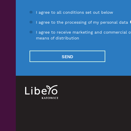
I agree to all conditions set out below
I agree to the processing of my personal data
I agree to receive marketing and commercial of
means of distribution
SEND