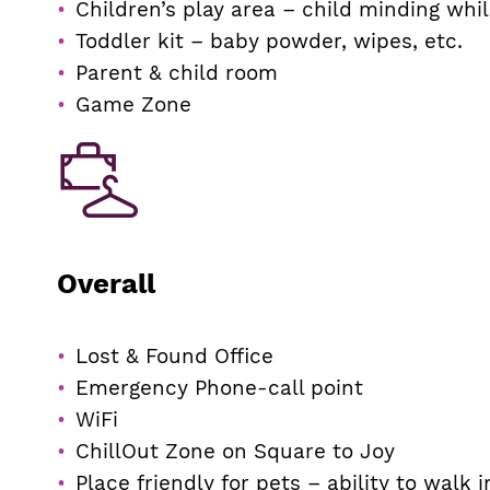
Children’s play area – child minding whi
Toddler kit – baby powder, wipes, etc.
Parent & child room
Game Zone
Overall
Lost & Found Office
Emergency Phone-call point
WiFi
ChillOut Zone on Square to Joy
Place friendly for pets – ability to walk 