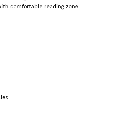
with comfortable reading zone
lies