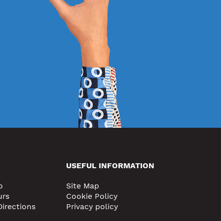
USEFUL INFORMATION
o
Site Map
urs
Cookie Policy
Directions
Privacy policy