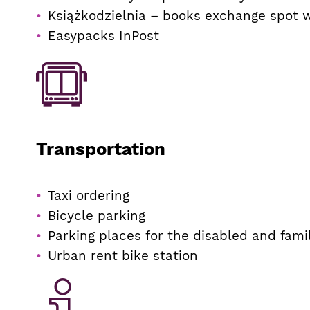
Książkodzielnia – books exchange spot 
Easypacks InPost
Transportation
Taxi ordering
Bicycle parking
Parking places for the disabled and fami
Urban rent bike station