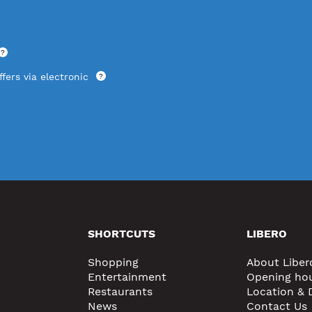
?
fers via electronic
?
SHORTCUTS
LIBERO
Shopping
About Liber
Entertainment
Opening ho
Restaurants
Location & 
News
Contact Us