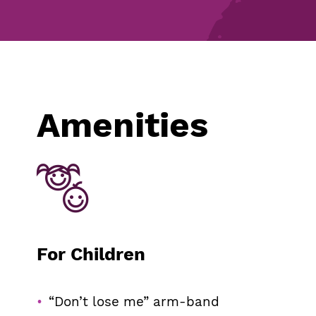
Amenities
For Children
“Don’t lose me” arm-band