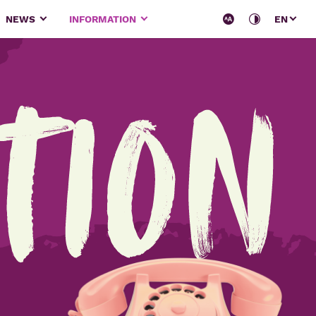
NEWS
INFORMATION
EN
tion