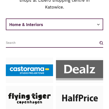
shops at Libero shopping centre in
Katowice.
Wyszukiwarka.
Wpisz
nazwę
sklepu