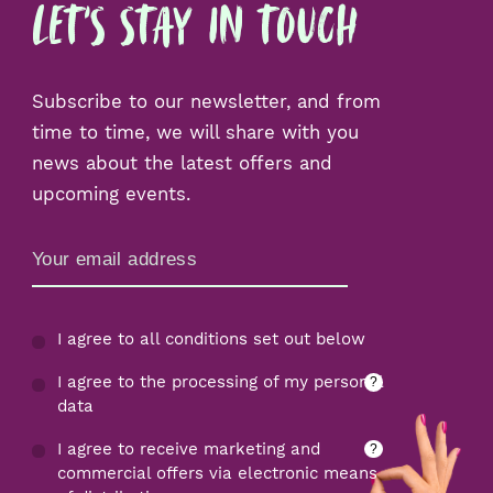
Let's Stay in Touch
Subscribe to our newsletter, and from
time to time, we will share with you
news about the latest offers and
upcoming events.
Zamów Newsletter
I agree to all conditions set out below
I agree to the processing of my personal
?
data
I agree to receive marketing and
?
commercial offers via electronic means