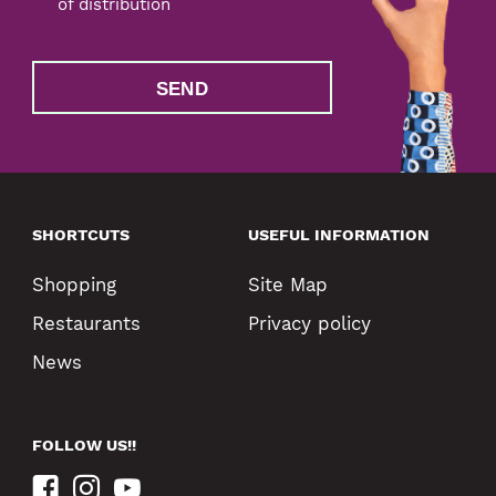
of distribution
SEND
SHORTCUTS
USEFUL INFORMATION
Shopping
Site Map
Restaurants
Privacy policy
News
FOLLOW US!!