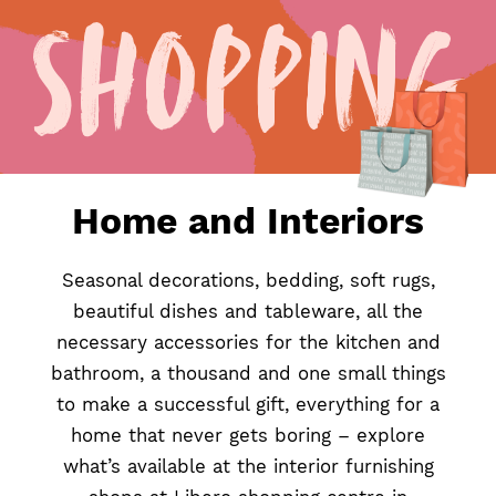
Shopping
Home
&
Interiors
Home and Interiors
Seasonal decorations, bedding, soft rugs,
beautiful dishes and tableware, all the
necessary accessories for the kitchen and
bathroom, a thousand and one small things
to make a successful gift, everything for a
home that never gets boring – explore
what’s available at the interior furnishing