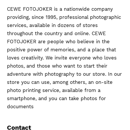
CEWE FOTOJOKER is a nationwide company
providing, since 1995, professional photographic
services, available in dozens of stores
throughout the country and online. CEWE
FOTOJOKER are people who believe in the
positive power of memories, and a place that
loves creativity. We invite everyone who loves
photos, and those who want to start their
adventure with photography to our store. In our
store you can use, among others, an on-site
photo printing service, available from a
smartphone, and you can take photos for
documents
Contact