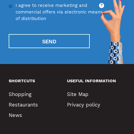
I agree to receive marketing and
?
commercial offers via electronic means
of distribution
SEND
SHORTCUTS
USEFUL INFORMATION
Shopping
Site Map
Restaurants
Privacy policy
News