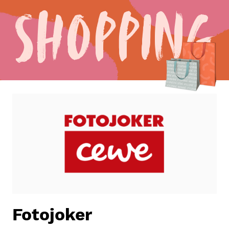
Shopping
Fotojoker