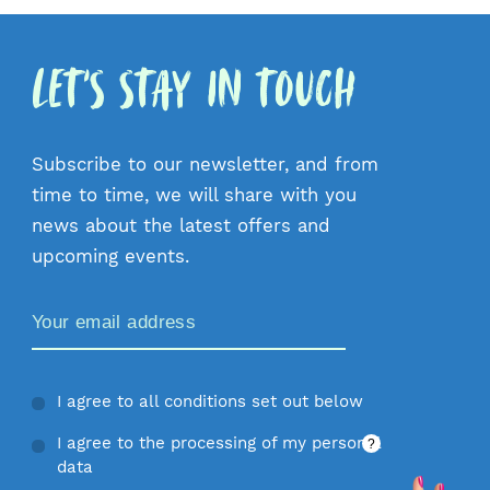
Let's Stay in Touch
Subscribe to our newsletter, and from
time to time, we will share with you
news about the latest offers and
upcoming events.
Zamów Newsletter
I agree to all conditions set out below
I agree to the processing of my personal
?
data