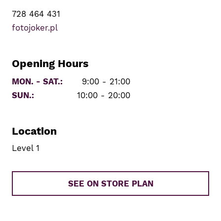
728 464 431
fotojoker.pl
Opening Hours
MON. - SAT.:
9:00 - 21:00
SUN.:
10:00 - 20:00
Location
Level 1
SEE ON STORE PLAN