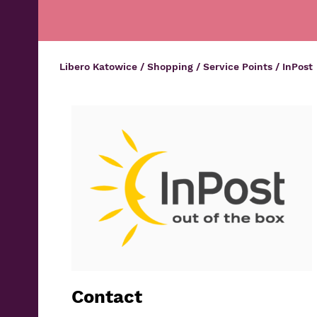
Libero Katowice
/
Shopping
/
Service Points
/
InPost
Contact