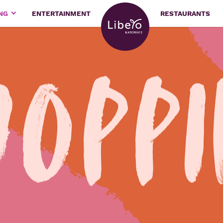
ING
ENTERTAINMENT
RESTAURANTS
hopp