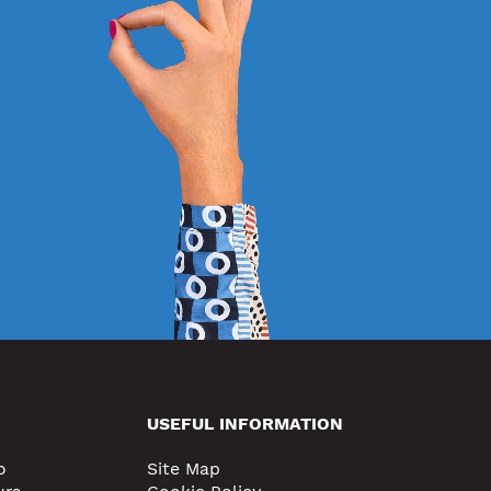
USEFUL INFORMATION
o
Site Map