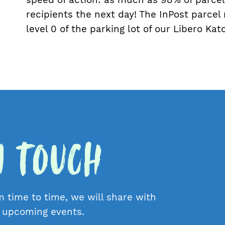
recipients the next day! The InPost parcel
level 0 of the parking lot of our Libero Ka
in Touch
m time to time, we will share with
d upcoming events.