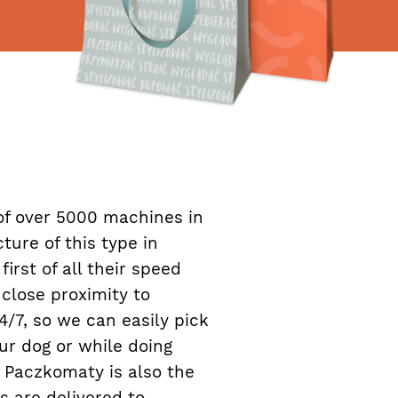
f over 5000 machines in
ture of this type in
irst of all their speed
close proximity to
/7, so we can easily pick
ur dog or while doing
 Paczkomaty is also the
s are delivered to