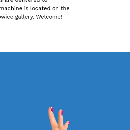
 machine is located on the
towice gallery. Welcome!