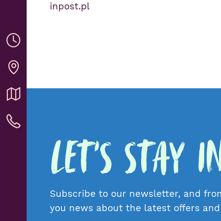
inpost.pl
Let's Stay 
Subscribe to our newsletter, and fro
you news about the latest offers an