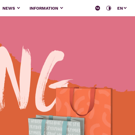
NEWS
INFORMATION
EN
ing