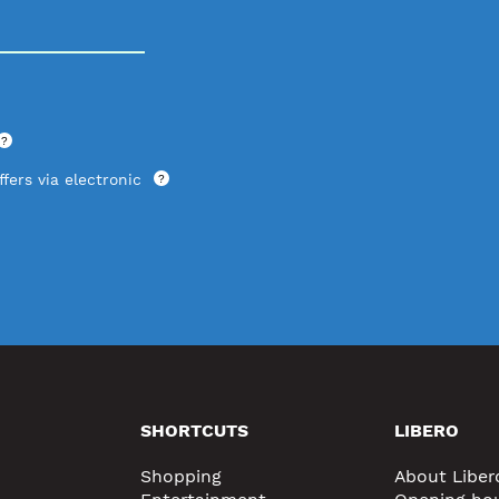
?
fers via electronic
?
SHORTCUTS
LIBERO
Shopping
About Liber