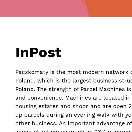
InPost
Paczkomaty is the most modern network o
Poland, which is the largest business struc
Poland. The strength of Parcel Machines is f
and convenience. Machines are located in 
housing estates and shops and are open 24
up parcels during an evening walk with yo
other business. An important advantage of
speed of action: as much as 98% of parcel