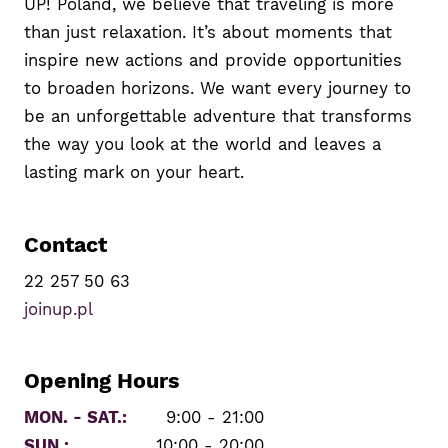
UP! Poland, we believe that traveling is more
than just relaxation. It’s about moments that
inspire new actions and provide opportunities
to broaden horizons. We want every journey to
be an unforgettable adventure that transforms
the way you look at the world and leaves a
lasting mark on your heart.
Contact
22 257 50 63
joinup.pl
Opening Hours
MON. - SAT.:
9:00 - 21:00
SUN.:
10:00 - 20:00