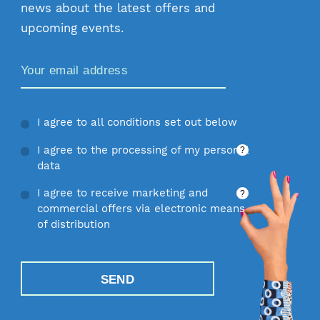
news about the latest offers and
upcoming events.
Zamów Newsletter
I agree to all conditions set out below
I agree to the processing of my personal
?
data
I agree to receive marketing and
?
commercial offers via electronic means
of distribution
SEND