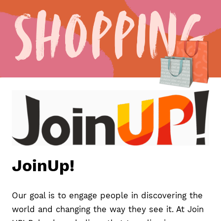
Shopping
JoinUp!
Our goal is to engage people in discovering the
world and changing the way they see it. At Join