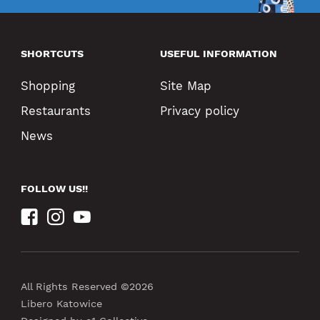
SHORTCUTS
USEFUL INFORMATION
Shopping
Site Map
Restaurants
Privacy policy
News
FOLLOW US!!
All Rights Reserved ©2026
Libero Katowice