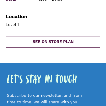
Location
Level 1
SEE ON STORE PLAN
Let's Stay in Touch
Subscribe to our newsletter, and from
time to time, we will share with you