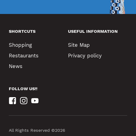
SHORTCUTS
USEFUL INFORMATION
Shopping
Site Map
Restaurants
Privacy policy
News
FOLLOW US!!
All Rights Reserved ©2026