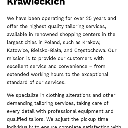
Krawieckich
We have been operating for over 25 years and
offer the highest quality tailoring services,
available in renowned shopping centers in the
largest cities in Poland, such as Krakow,
Katowice, Bielsko-Biała, and Częstochowa. Our
mission is to provide our customers with
excellent service and convenience – from
extended working hours to the exceptional
standard of our services.
We specialize in clothing alterations and other
demanding tailoring services, taking care of
every detail with professional equipment and
qualified tailors. We adjust the pickup time
individually to ensure complete satisfaction with