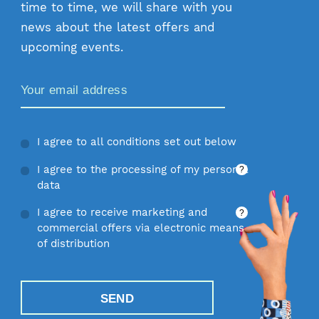
time to time, we will share with you
news about the latest offers and
upcoming events.
Zamów Newsletter
I agree to all conditions set out below
I agree to the processing of my personal
?
data
I agree to receive marketing and
?
commercial offers via electronic means
of distribution
SEND