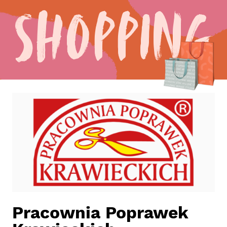
Shopping
Pracownia Poprawek