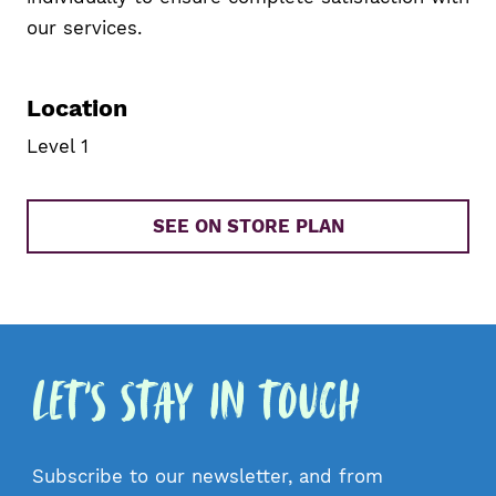
our services.
Location
Level 1
SEE ON STORE PLAN
Let's Stay in Touch
Subscribe to our newsletter, and from